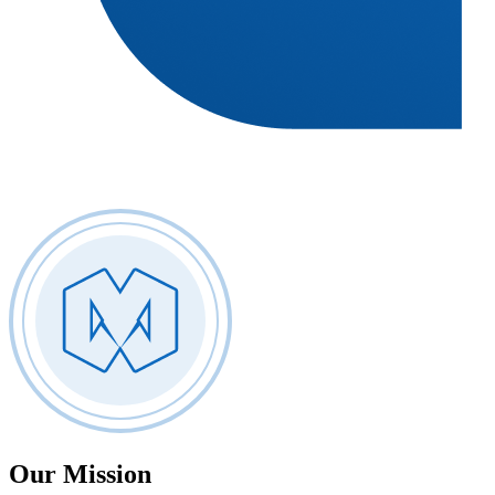
Our
Mission