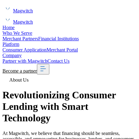
Magwitch
Magwitch
Home
Who We Serve
Merchant Partners
Financial Institutions
Platform
Consumer Application
Merchant Portal
Company
Partner with Magwitch
Contact Us
Become a partner
About Us
Revolutionizing
Consumer
Lending with
Smart
Technology
At Magwitch, we believe that financing should be seamless,
accessible, and empowering for businesses, lenders, and consumers