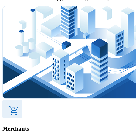
Merchants