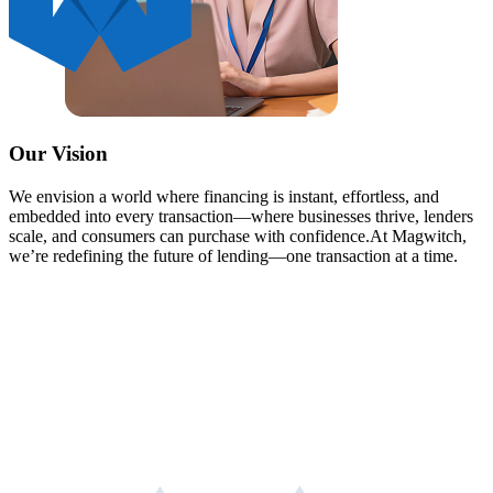
Our Vision
We envision a world where financing is instant, effortless, and
embedded into every transaction—where businesses thrive, lenders
scale, and consumers can purchase with confidence.
At Magwitch,
we’re redefining the future of lending—one transaction at a time.