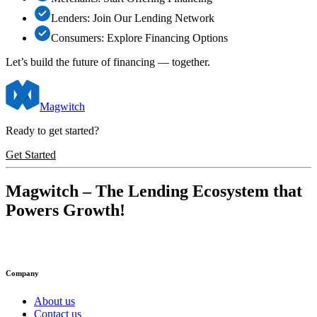
Lenders: Join Our Lending Network
Consumers: Explore Financing Options
Let’s build the future of financing —
together
.
Magwitch
Ready to get started?
Get Started
Magwitch
– The Lending Ecosystem that
Powers Growth!
Company
About us
Contact us