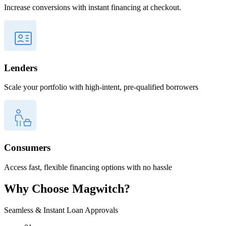
Increase conversions with instant financing at checkout.
Lenders
Scale your portfolio with high-intent, pre-qualified borrowers
Consumers
Access fast, flexible financing options with no hassle
Why Choose
Magwitch?
Seamless & Instant Loan Approvals