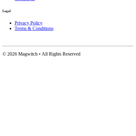
Legal
Privacy Policy
Terms & Conditions
©
2026
Magwitch • All Rights Reserved