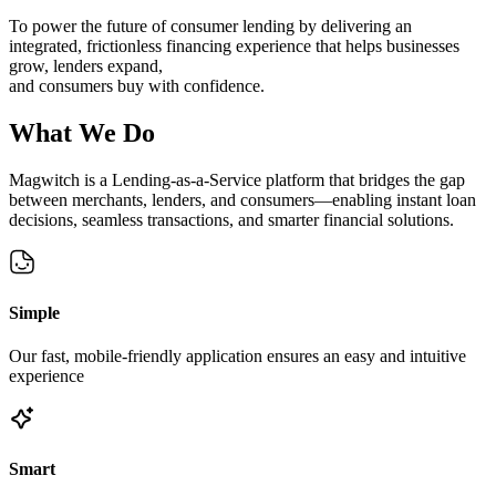
To power the future of consumer lending by delivering an
integrated, frictionless financing experience that helps businesses
grow, lenders expand,
and consumers buy with confidence.
What
We Do
Magwitch is a Lending-as-a-Service platform that bridges the gap
between merchants, lenders, and consumers—enabling instant loan
decisions, seamless transactions, and smarter financial solutions.
Simple
Our fast, mobile-friendly application ensures an easy and intuitive
experience
Smart