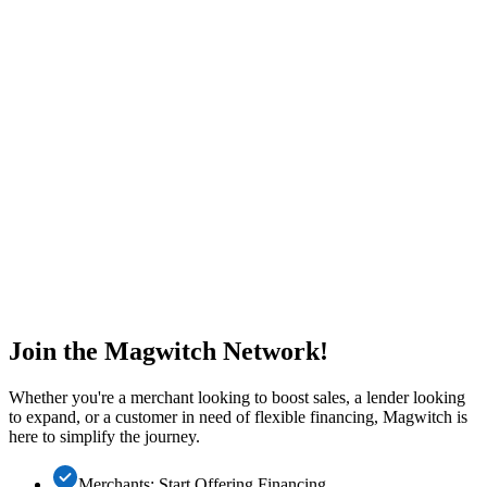
Join the Magwitch Network!
Whether you're a merchant looking to boost sales, a lender looking
to expand, or a customer in need of flexible financing, Magwitch is
here to simplify the journey.
Merchants: Start Offering Financing