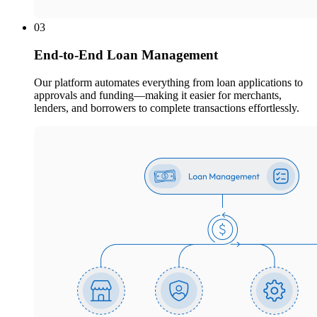
03
End-to-End Loan Management
Our platform automates everything from loan applications to
approvals and funding—making it easier for merchants,
lenders, and borrowers to complete transactions effortlessly.