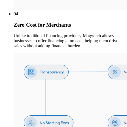
04
Zero Cost for Merchants
Unlike traditional financing providers, Magwitch allows
businesses to offer financing at no cost, helping them drive
sales without adding financial burden.