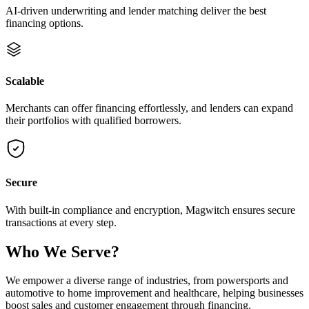
AI-driven underwriting and lender matching deliver the best
financing options.
Scalable
Merchants can offer financing effortlessly, and lenders can expand
their portfolios with qualified borrowers.
Secure
With built-in compliance and encryption, Magwitch ensures secure
transactions at every step.
Who We
Serve
?
We empower a diverse range of industries, from powersports and
automotive to home improvement and healthcare, helping businesses
boost sales and customer engagement through financing.