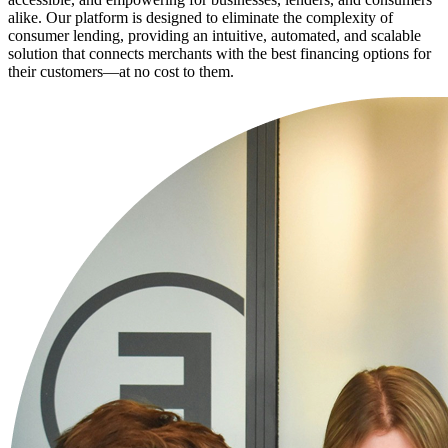
alike. Our platform is designed to eliminate the complexity of
consumer lending, providing an intuitive, automated, and scalable
solution that connects merchants with the best financing options for
their customers—at no cost to them.