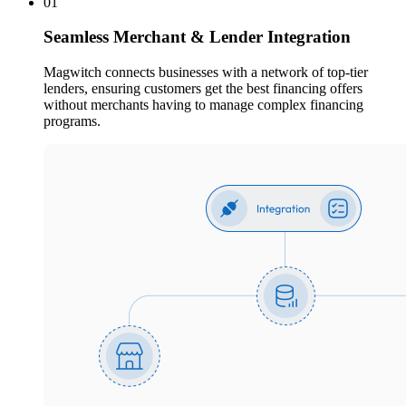
01
Seamless Merchant & Lender Integration
Magwitch connects businesses with a network of top-tier
lenders, ensuring customers get the best financing offers
without merchants having to manage complex financing
programs.