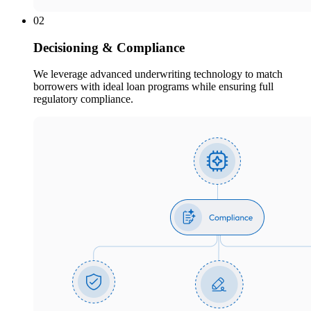
02
Decisioning & Compliance
We leverage advanced underwriting technology to match
borrowers with ideal loan programs while ensuring full
regulatory compliance.