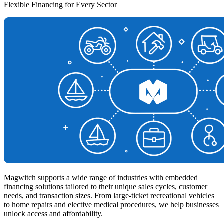
Flexible Financing for Every Sector
Magwitch supports a wide range of industries with embedded
financing solutions tailored to their unique sales cycles, customer
needs, and transaction sizes. From large-ticket recreational vehicles
to home repairs and elective medical procedures, we help businesses
unlock access and affordability.