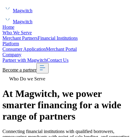
Magwitch
Magwitch
Home
Who We Serve
Merchant Partners
Financial Institutions
Platform
Consumer Application
Merchant Portal
Company
Partner with Magwitch
Contact Us
Become a partner
Who Do we Serve
At Magwitch, we power
smarter financing for a wide
range of partners
Connecting financial institutions with qualified borrowers,
empowering merchants with point-of-sale lending, and supporting