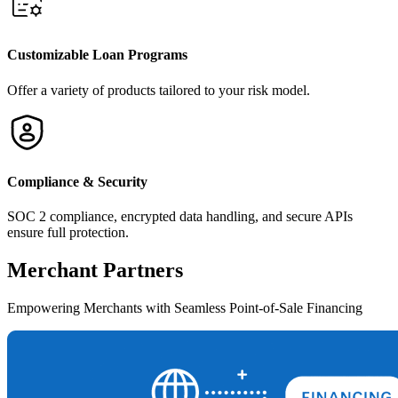
Customizable Loan Programs
Offer a variety of products tailored to your risk model.
Compliance & Security
SOC 2 compliance, encrypted data handling, and secure APIs
ensure full protection.
Merchant
Partners
Empowering Merchants with Seamless Point-of-Sale Financing