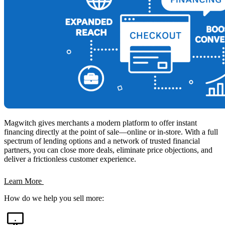
Magwitch gives merchants a modern platform to offer instant
financing directly at the point of sale—online or in-store. With a full
spectrum of lending options and a network of trusted financial
partners, you can close more deals, eliminate price objections, and
deliver a frictionless customer experience.
Learn More
How do we help you sell more: