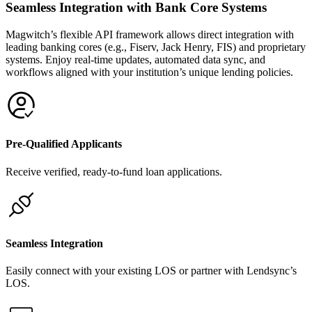
Seamless Integration with Bank Core Systems
Magwitch’s flexible API framework allows direct integration with
leading banking cores (e.g., Fiserv, Jack Henry, FIS) and proprietary
systems. Enjoy real-time updates, automated data sync, and
workflows aligned with your institution’s unique lending policies.
Pre-Qualified Applicants
Receive verified, ready-to-fund loan applications.
Seamless Integration
Easily connect with your existing LOS or partner with Lendsync’s
LOS.