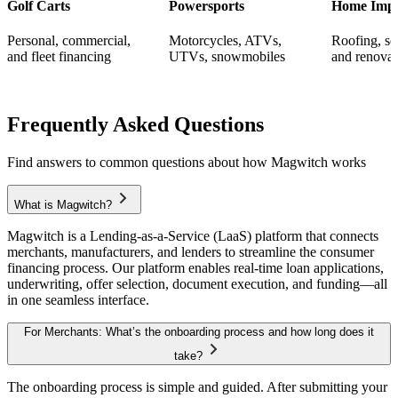
Golf Carts
Powersports
Home Imp
Personal, commercial,
Motorcycles, ATVs,
Roofing, s
and fleet financing
UTVs, snowmobiles
and renovat
Frequently Asked
Questions
Find answers to common questions about how Magwitch works
What is Magwitch?
Magwitch is a Lending-as-a-Service (LaaS) platform that connects
merchants, manufacturers, and lenders to streamline the consumer
financing process. Our platform enables real-time loan applications,
underwriting, offer selection, document execution, and funding—all
in one seamless interface.
For Merchants: What’s the onboarding process and how long does it
take?
The onboarding process is simple and guided. After submitting your