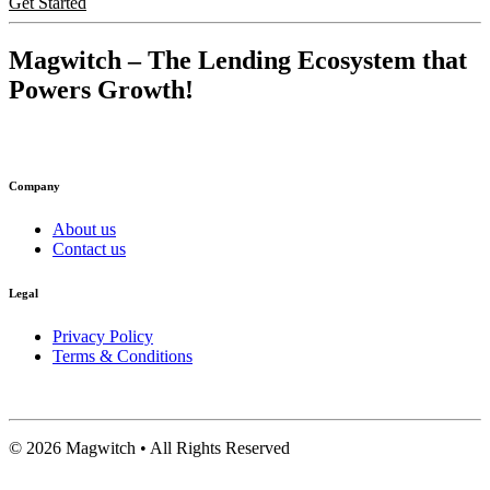
Get Started
Magwitch
– The Lending Ecosystem that
Powers Growth!
Company
About us
Contact us
Legal
Privacy Policy
Terms & Conditions
©
2026
Magwitch • All Rights Reserved