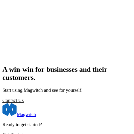
A win-win for businesses and their
customers.
Start using Magwitch and see for yourself!
Contact Us
Magwitch
Ready to get started?