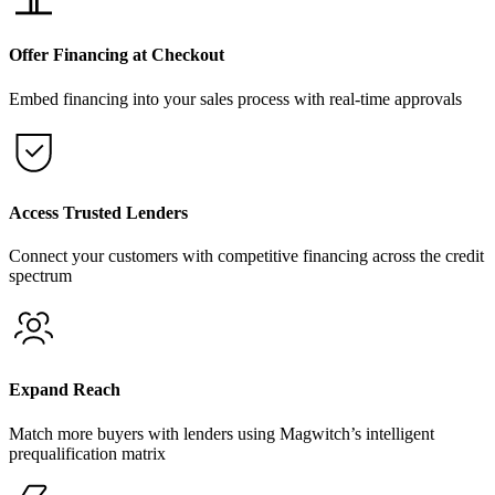
Offer Financing at Checkout
Embed financing into your sales process with real-time approvals
Access Trusted Lenders
Connect your customers with competitive financing across the credit
spectrum
Expand Reach
Match more buyers with lenders using Magwitch’s intelligent
prequalification matrix