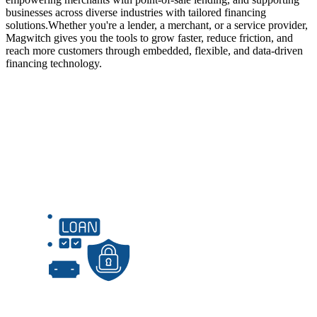
businesses across diverse industries with tailored financing
solutions.
Whether you're a lender, a merchant, or a service provider,
Magwitch gives you the tools to grow faster, reduce friction, and
reach more customers through embedded, flexible, and data-driven
financing technology.