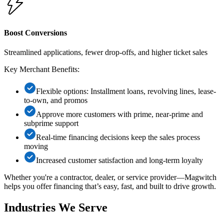
Boost Conversions
Streamlined applications, fewer drop-offs, and higher ticket sales
Key Merchant Benefits:
Flexible options: Installment loans, revolving lines, lease-
to-own, and promos
Approve more customers with prime, near-prime and
subprime support
Real-time financing decisions keep the sales process
moving
Increased customer satisfaction and long-term loyalty
Whether you're a contractor, dealer, or service provider—Magwitch
helps you offer financing that’s easy, fast, and built to drive growth.
Industries
We Serve