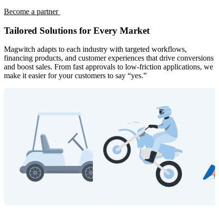
Become a partner
Tailored Solutions for Every Market
Magwitch adapts to each industry with targeted workflows,
financing products, and customer experiences that drive conversions
and boost sales. From fast approvals to low-friction applications, we
make it easier for your customers to say “yes.”