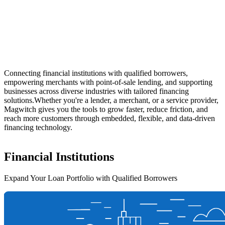
Connecting financial institutions with qualified borrowers,
empowering merchants with point-of-sale lending, and supporting
businesses across diverse industries with tailored financing
solutions.
Whether you're a lender, a merchant, or a service provider,
Magwitch gives you the tools to grow faster, reduce friction, and
reach more customers through embedded, flexible, and data-driven
financing technology.
Financial
Institutions
Expand Your Loan Portfolio with Qualified Borrowers