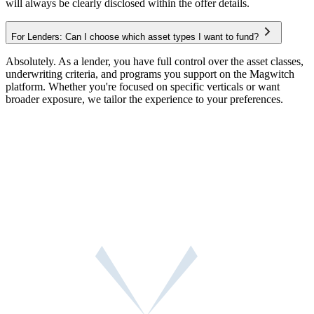
will always be clearly disclosed within the offer details.
For Lenders: Can I choose which asset types I want to fund?
Absolutely. As a lender, you have full control over the asset classes,
underwriting criteria, and programs you support on the Magwitch
platform. Whether you're focused on specific verticals or want
broader exposure, we tailor the experience to your preferences.