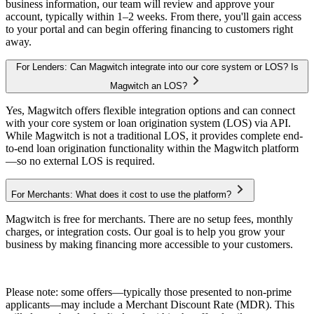
business information, our team will review and approve your
account, typically within 1–2 weeks. From there, you'll gain access
to your portal and can begin offering financing to customers right
away.
For Lenders: Can Magwitch integrate into our core system or LOS? Is
Magwitch an LOS?
Yes, Magwitch offers flexible integration options and can connect
with your core system or loan origination system (LOS) via API.
While Magwitch is not a traditional LOS, it provides complete end-
to-end loan origination functionality within the Magwitch platform
—so no external LOS is required.
For Merchants: What does it cost to use the platform?
Magwitch is free for merchants. There are no setup fees, monthly
charges, or integration costs. Our goal is to help you grow your
business by making financing more accessible to your customers.
Please note: some offers—typically those presented to non-prime
applicants—may include a Merchant Discount Rate (MDR). This