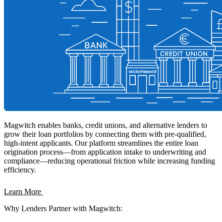
Magwitch enables banks, credit unions, and alternative lenders to
grow their loan portfolios by connecting them with pre-qualified,
high-intent applicants. Our platform streamlines the entire loan
origination process—from application intake to underwriting and
compliance—reducing operational friction while increasing funding
efficiency.
Learn More
Why Lenders Partner with Magwitch: