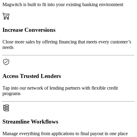
Magwitch is built to fit into your existing banking environment
Increase Conversions
Close more sales by offering financing that meets every customer’s
needs
Access Trusted Lenders
Tap into our network of lending partners with flexible credit
programs
Streamline Workflows
Manage everything from applications to final payout in one place