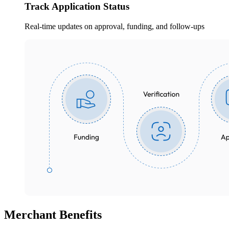
Track Application Status
Real-time updates on approval, funding, and follow-ups
Merchant
Benefits