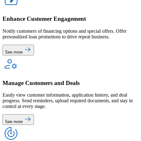
Enhance Customer Engagement
Notify customers of financing options and special offers. Offer
personalized loan promotions to drive repeat business.
See more
Manage Customers and Deals
Easily view customer information, application history, and deal
progress. Send reminders, upload required documents, and stay in
control at every stage.
See more