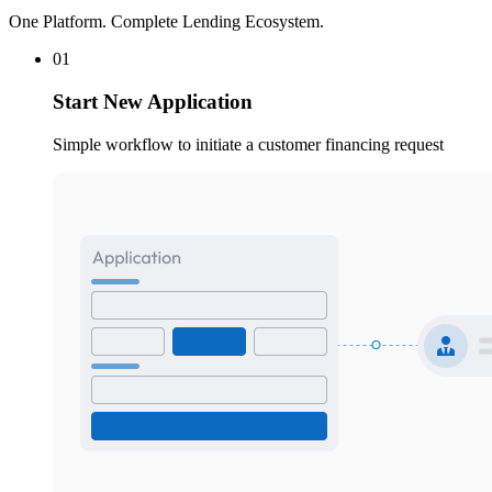
One Platform. Complete Lending Ecosystem.
01
Start New Application
Simple workflow to initiate a customer financing request