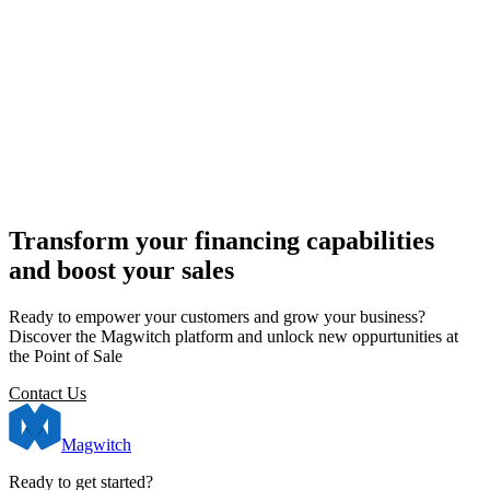
Transform your financing capabilities
and boost your sales
Ready to empower your customers and grow your business?
Discover the Magwitch platform and unlock new oppurtunities at
the Point of Sale
Contact Us
Magwitch
Ready to get started?