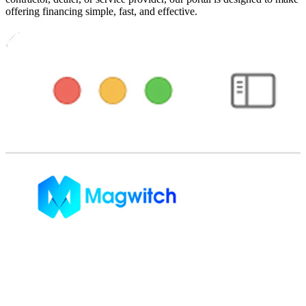
offering financing simple, fast, and effective.