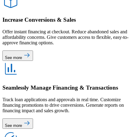
Increase Conversions & Sales
Offer instant financing at checkout. Reduce abandoned sales and
affordability concerns. Give customers access to flexible, easy-to-
approve financing options.
See more
Seamlessly Manage Financing & Transactions
Track loan applications and approvals in real time. Customize
financing promotions to drive conversions. Generate reports on
financing impact and sales growth.
See more