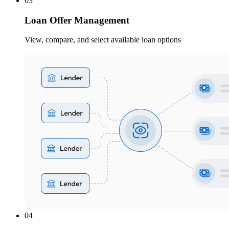
03
Loan Offer Management
View, compare, and select available loan options
04