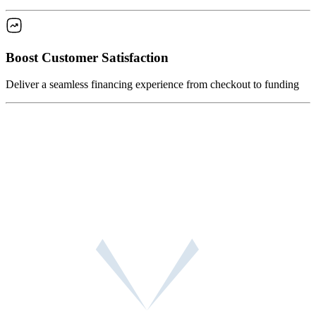
Boost Customer Satisfaction
Deliver a seamless financing experience from checkout to funding