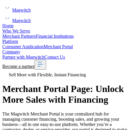
Magwitch
Magwitch
Home
Who We Serve
Merchant Partners
Financial Institutions
Platform
Consumer Application
Merchant Portal
Company
Partner with Magwitch
Contact Us
Become a partner
Sell More with Flexible, Instant Financing
Merchant Portal Page: Unlock
More Sales with Financing
The Magwitch Merchant Portal is your centralized hub for
managing customer financing, boosting sales, and growing your
business—all in one easy-to-use platform. Whether you’re a
contractor, dealer, or service provider, our portal is designed to make