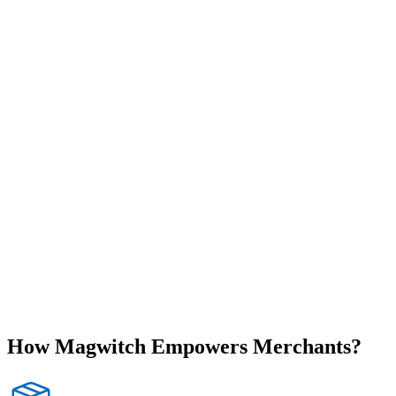
How
Magwitch
Empowers Merchants?