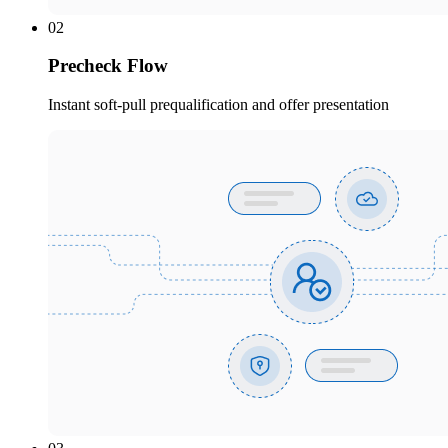
02
Precheck Flow
Instant soft-pull prequalification and offer presentation