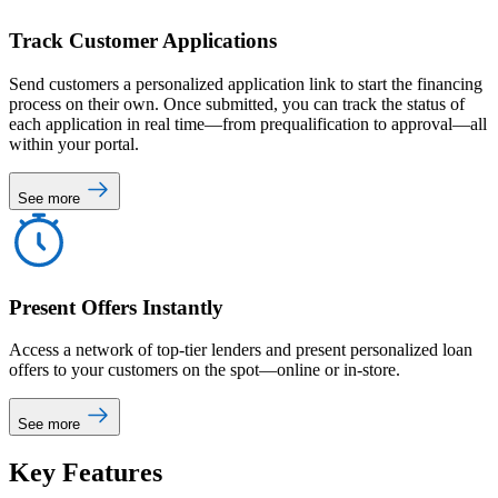
Track Customer Applications
Send customers a personalized application link to start the financing
process on their own. Once submitted, you can track the status of
each application in real time—from prequalification to approval—all
within your portal.
See more
Present Offers Instantly
Access a network of top-tier lenders and present personalized loan
offers to your customers on the spot—online or in-store.
See more
Key
Features