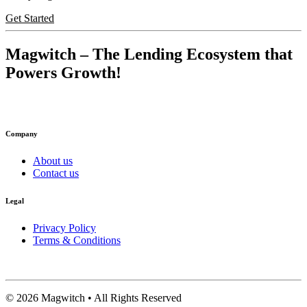
Get Started
Magwitch
– The Lending Ecosystem that
Powers Growth!
Company
About us
Contact us
Legal
Privacy Policy
Terms & Conditions
©
2026
Magwitch • All Rights Reserved