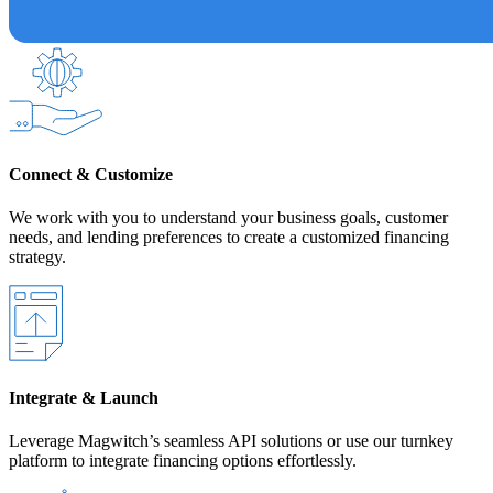
Connect & Customize
We work with you to understand your business goals, customer
needs, and lending preferences to create a customized financing
strategy.
Integrate & Launch
Leverage Magwitch’s seamless API solutions or use our turnkey
platform to integrate financing options effortlessly.