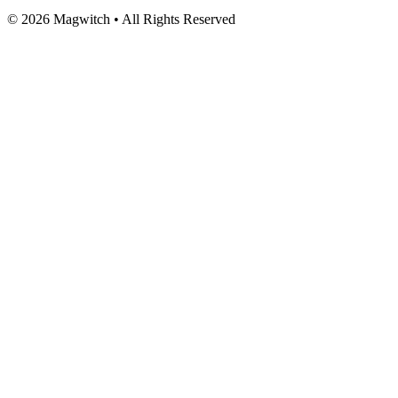
©
2026
Magwitch • All Rights Reserved