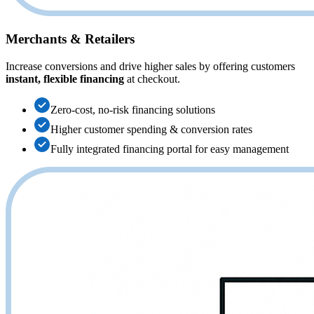
Merchants & Retailers
Increase conversions and drive higher sales by offering customers
instant, flexible financing
at checkout.
Zero-cost, no-risk financing solutions
Higher customer spending & conversion rates
Fully integrated financing portal for easy management