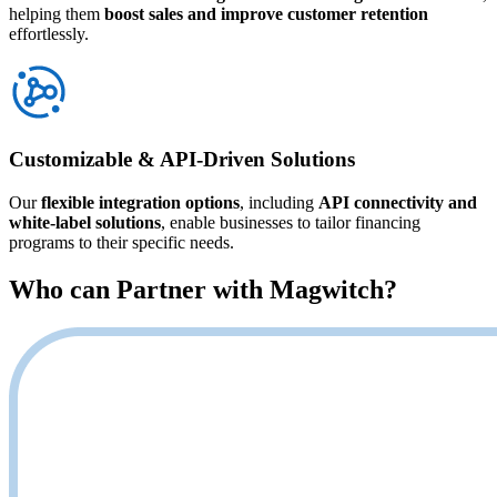
helping them
boost sales and improve customer retention
effortlessly.
Customizable & API-Driven Solutions
Our
flexible integration options
, including
API connectivity and
white-label solutions
, enable businesses to tailor financing
programs to their specific needs.
Who can Partner with
Magwitch
?