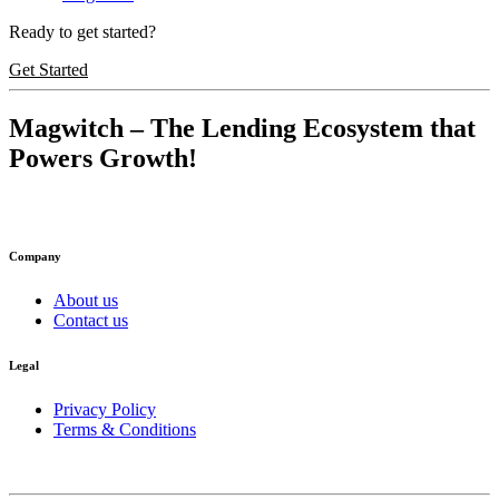
Ready to get started?
Get Started
Magwitch
– The Lending Ecosystem that
Powers Growth!
Company
About us
Contact us
Legal
Privacy Policy
Terms & Conditions