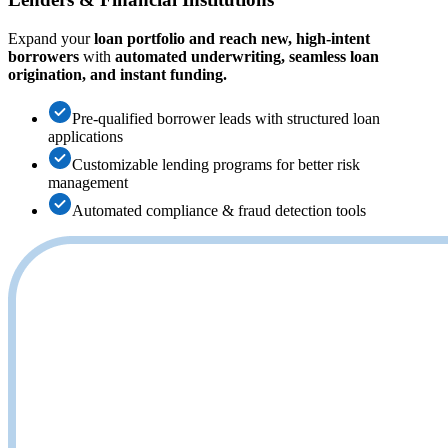
Expand your
loan portfolio and reach new, high-intent
borrowers
with
automated underwriting, seamless loan
origination, and instant funding.
Pre-qualified borrower leads with structured loan
applications
Customizable lending programs for better risk
management
Automated compliance & fraud detection tools