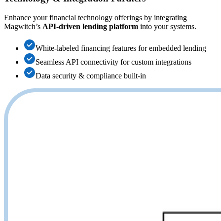
Enhance your financial technology offerings by integrating
Magwitch’s
API-driven lending platform
into your systems.
White-labeled financing features for embedded lending
Seamless API connectivity for custom integrations
Data security & compliance built-in