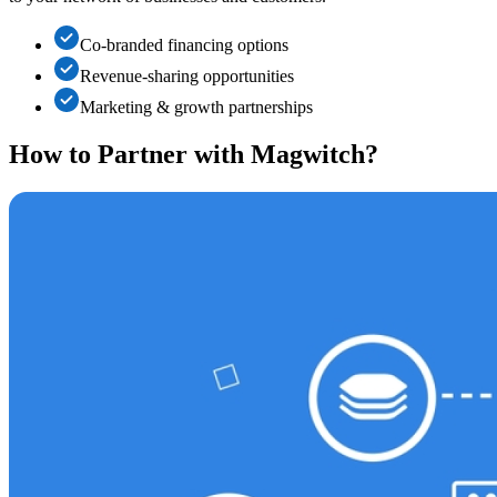
Co-branded financing options
Revenue-sharing opportunities
Marketing & growth partnerships
How to Partner with
Magwitch
?