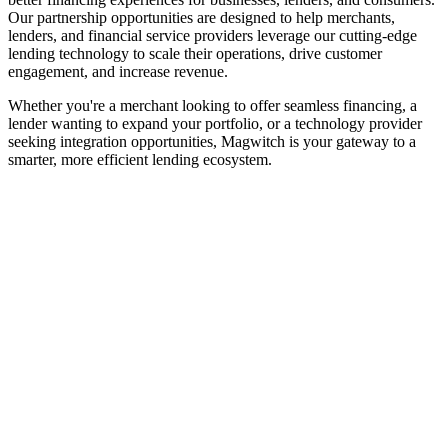
Our partnership opportunities are designed to help merchants,
lenders, and financial service providers leverage our cutting-edge
lending technology to scale their operations, drive customer
engagement, and increase revenue.
Whether you're a merchant looking to offer seamless financing, a
lender wanting to expand your portfolio, or a technology provider
seeking integration opportunities, Magwitch is your gateway to a
smarter, more efficient lending ecosystem.