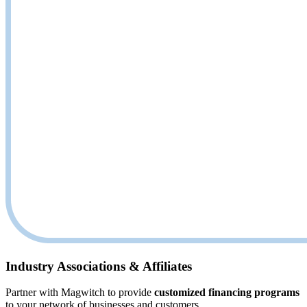
Industry Associations & Affiliates
Partner with Magwitch to provide
customized financing programs
to your network of businesses and customers.