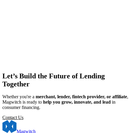
Let’s Build the Future of Lending
Together
Whether you're a
merchant, lender, fintech provider, or affiliate
,
Magwitch is ready to
help you grow, innovate, and lead
in
consumer financing.
Contact Us
Magwitch