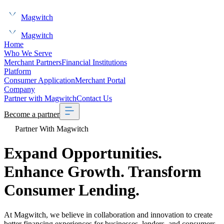
Magwitch
Magwitch
Home
Who We Serve
Merchant Partners
Financial Institutions
Platform
Consumer Application
Merchant Portal
Company
Partner with Magwitch
Contact Us
Become a partner
Partner With Magwitch
Expand Opportunities.
Enhance Growth
. Transform
Consumer Lending.
At Magwitch, we believe in collaboration and innovation to create
better financing experiences for businesses, lenders, and consumers.