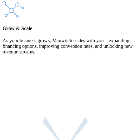
Grow & Scale
As your business grows, Magwitch scales with you—expanding
financing options, improving conversion rates, and unlocking new
revenue streams.