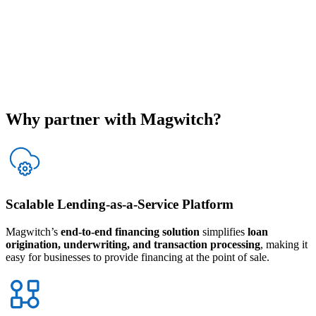
Why partner with
Magwitch
?
Scalable Lending-as-a-Service Platform
Magwitch’s
end-to-end financing solution
simplifies
loan
origination, underwriting, and transaction processing
, making it
easy for businesses to provide financing at the point of sale.