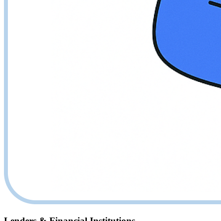
Lenders & Financial Institutions