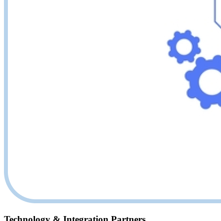
Technology & Integration Partners