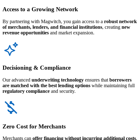
Access to a Growing Network
By partnering with Magwitch, you gain access to a
robust network
of merchants, lenders, and financial institutions
, creating
new
revenue opportunities
and market expansion.
Decisioning & Compliance
Our advanced
underwriting technology
ensures that
borrowers
are matched with the best lending options
while maintaining full
regulatory compliance
and security.
Zero Cost for Merchants
Merchants can
offer financing without incurring additional costs
,